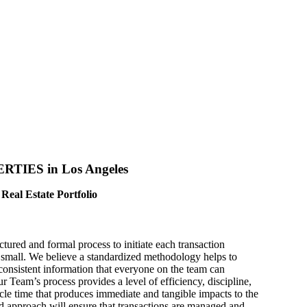
IES in Los Angeles​
Real Estate Portfolio
ctured and formal process to initiate each transaction
 small. We believe a standardized methodology helps to
consistent information that everyone on the team can
 Team’s process provides a level of efficiency, discipline,
cle time that produces immediate and tangible impacts to the
ed approach will ensure that transactions are managed and