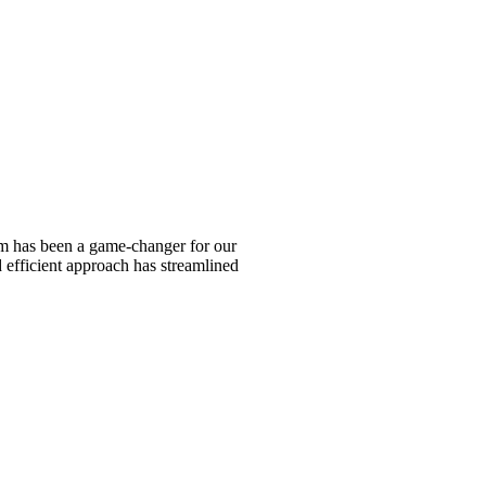
am has been a game-changer for our
d efficient approach has streamlined