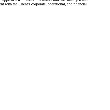
nt with the Client’s corporate, operational, and financial