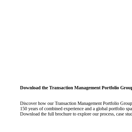
Download the Transaction Management Portfolio Grou
Discover how our Transaction Management Portfolio Group hel
150 years of combined experience and a global portfolio span
Download the full brochure to explore our process, case studi