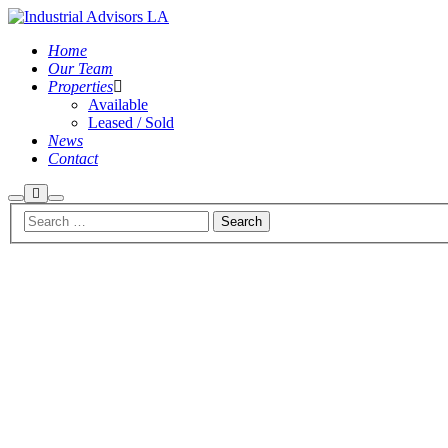
Home
Our Team
Properties
Available
Leased / Sold
News
Contact