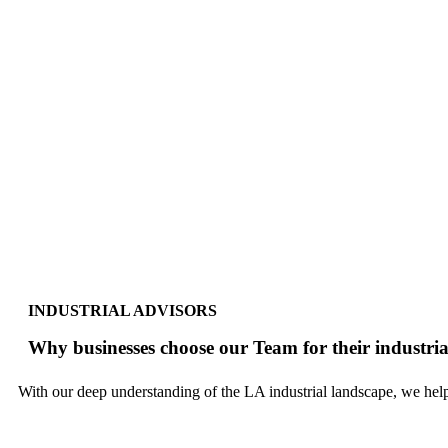
INDUSTRIAL ADVISORS
Why businesses choose our Team for their industrial
With our deep understanding of the LA industrial landscape, we help 