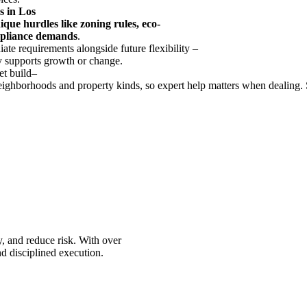
s
in Los
ique
hurdles
like
zoning
rules
,
eco
-
pliance
demands
.
iate
requirements
alongside
future
flexibility
–
y
supports
growth
or
change
.
et
build
–
eighborhoods
and
property
kinds
,
so
expert
help
matters
when
dealing
.
, and reduce risk. With over
d disciplined execution.