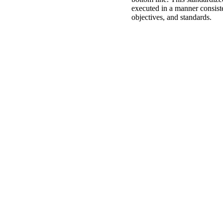
executed in a manner consiste
objectives, and standards.