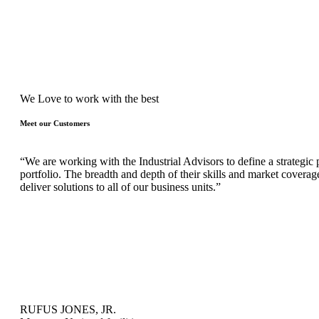
We Love to work with the best
Meet our Customers
“We are working with the Industrial Advisors to define a strategic p
portfolio. The breadth and depth of their skills and market coverag
deliver solutions to all of our business units.”
RUFUS JONES, JR.