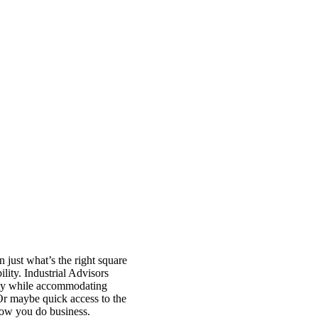
n just what’s the right square
ility. Industrial Advisors
ency while accommodating
 Or maybe quick access to the
how you do business.