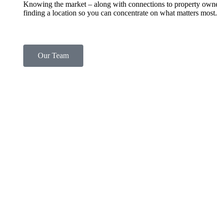
Knowing the market – along with connections to property own
finding a location so you can concentrate on what matters most.
Our Team