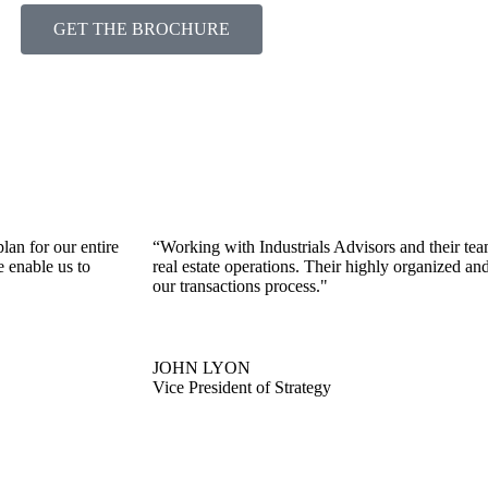
GET THE BROCHURE
lan for our entire
“Working with Industrials Advisors and their te
e enable us to
real estate operations. Their highly organized an
our transactions process."
JOHN LYON
Vice President of Strategy