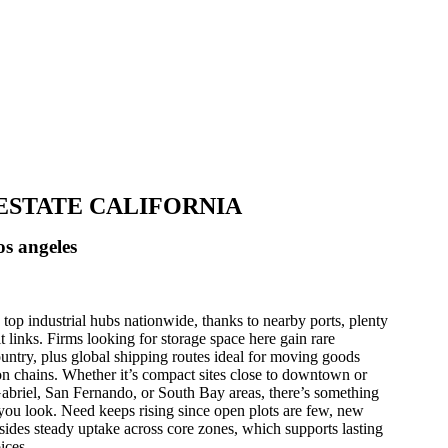
L ESTATE CALIFORNIA
os angeles
top industrial hubs nationwide, thanks to nearby ports, plenty
it links. Firms looking for storage space here gain rare
ountry, plus global shipping routes ideal for moving goods
n chains. Whether it’s compact sites close to downtown or
Gabriel, San Fernando, or South Bay areas, there’s something
you look. Need keeps rising since open plots are few, new
sides steady uptake across core zones, which supports lasting
ices.