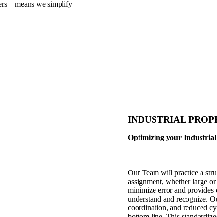
ers – means we simplify
INDUSTRIAL PROPERT
Optimizing your Industrial 
Our Team will practice a stru
assignment, whether large or
minimize error and provides 
understand and recognize. Our
coordination, and reduced cy
bottom line. This standardiz