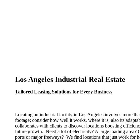
Los Angeles Industrial Real Estate
Tailored Leasing Solutions for Every Business
Locating an industrial facility in Los Angeles involves more tha
footage; consider how well it works, where it is, also its adaptab
collaborates with clients to discover locations boosting effici
future growth. Need a lot of electricity? A large loading area?
ports or major freeways? We find locations that just work for 