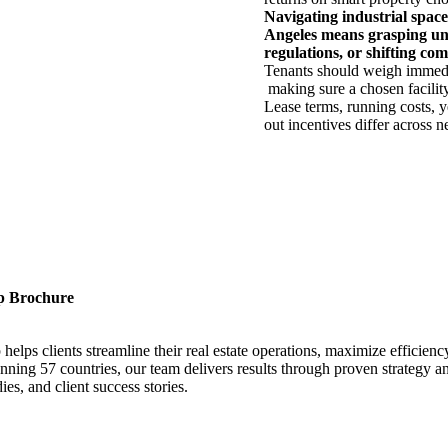
Navigating industrial
space
Angeles
means
grasping
un
regulations,
or
shifting
com
Tenants
should
weigh
immed
making
sure
a
chosen
facilit
Lease
terms
,
running
costs
,
y
out
incentives
differ
across
n
p Brochure
ps clients streamline their real estate operations, maximize efficiency
ning 57 countries, our team delivers results through proven strategy an
es, and client success stories.