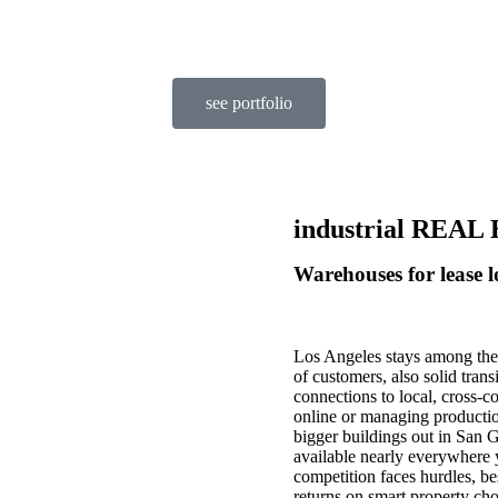
see portfolio
industrial REA
Warehouses for lease l
Los Angeles stays among the 
of customers, also solid trans
connections to local, cross-c
online or managing productio
bigger buildings out in San 
available nearly everywhere 
competition faces hurdles, be
returns on smart property cho