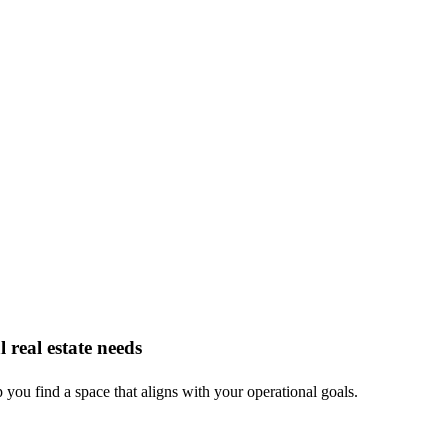
 real estate needs
you find a space that aligns with your operational goals.