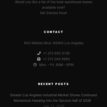
Would you like a list of the best warehouse leases
available now?
Get Started Now!
CONTACT
900 Wilshire Blvd. #2400 Los Angeles
+1 213 955 5126
+1 213 244 9990
Mon. - Fri. 8AM - 6PM
RECENT POSTS
Greater Los Angeles Industrial Market Shows Continued
Momentum Heading into the Second Half of 2026
July 13, 2026