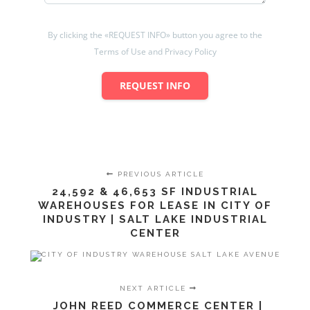
By clicking the «REQUEST INFO» button you agree to the
Terms of Use and Privacy Policy
REQUEST INFO
PREVIOUS ARTICLE
24,592 & 46,653 SF INDUSTRIAL
WAREHOUSES FOR LEASE IN CITY OF
INDUSTRY | SALT LAKE INDUSTRIAL
CENTER
NEXT ARTICLE
JOHN REED COMMERCE CENTER |