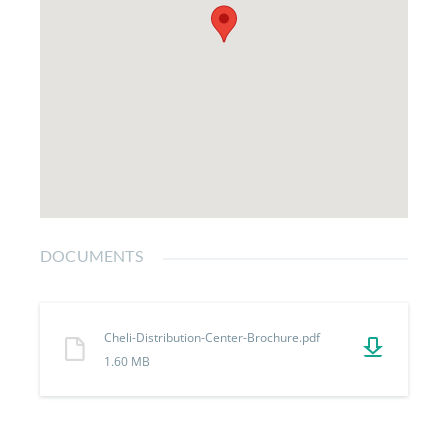
DOCUMENTS
Cheli-Distribution-Center-Brochure.pdf
1.60 MB