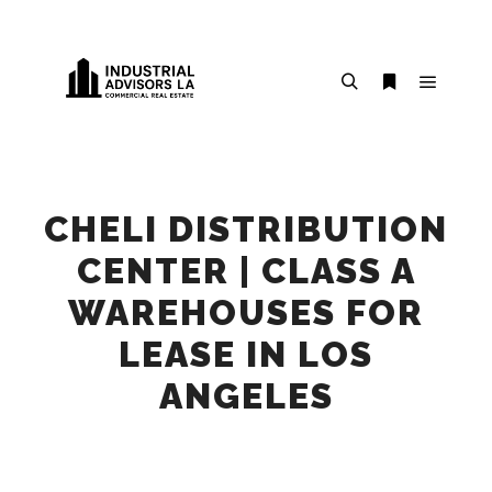
Main m
Search
More info
CHELI DISTRIBUTION
CENTER | CLASS A
WAREHOUSES FOR
LEASE IN LOS
ANGELES