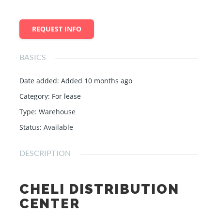
REQUEST INFO
BASICS
Date added
:
Added 10 months ago
Category
:
For lease
Type
:
Warehouse
Status
:
Available
DESCRIPTION
CHELI DISTRIBUTION
CENTER