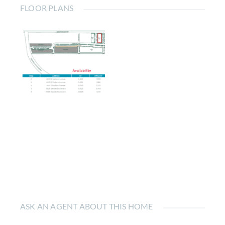
FLOOR PLANS
ASK AN AGENT ABOUT THIS HOME