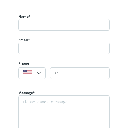
Name*
Email*
Phone
Message*