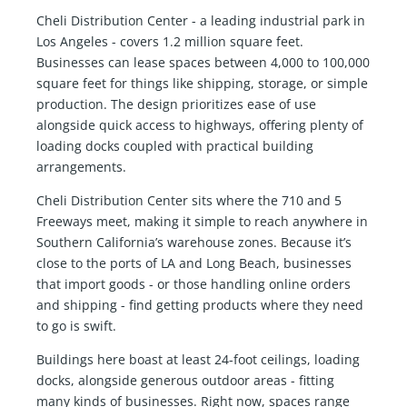
Cheli Distribution Center - a leading industrial park in
Los Angeles - covers 1.2 million square feet.
Businesses can lease spaces between 4,000 to 100,000
square feet for things like shipping, storage, or simple
production. The design prioritizes ease of use
alongside quick access to highways, offering plenty of
loading docks coupled with practical building
arrangements.
Cheli Distribution Center sits where the 710 and 5
Freeways meet, making it simple to reach anywhere in
Southern California’s warehouse zones. Because it’s
close to the ports of LA and Long Beach, businesses
that import goods - or those handling online orders
and shipping - find getting products where they need
to go is swift.
Buildings here boast at least 24-foot ceilings, loading
docks, alongside generous outdoor areas - fitting
many kinds of businesses. Right now, spaces range