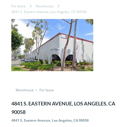
For lease
Warehouse
4841 S. Eastern Avenue, Los Angeles, CA 90058
Featured
Just Listed
Warehouse
For lease
4841 S. EASTERN AVENUE, LOS ANGELES, CA
90058
4841 S. Eastern Avenue, Los Angeles, CA 90058