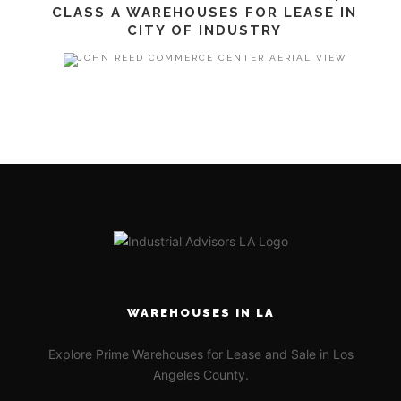
CLASS A WAREHOUSES FOR LEASE IN
CITY OF INDUSTRY
WAREHOUSES IN LA
Explore Prime Warehouses for Lease and Sale in Los
Angeles County.