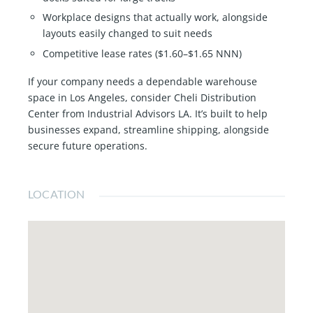
Workplace designs that actually work, alongside
layouts easily changed to suit needs
Competitive lease rates ($1.60–$1.65 NNN)
If your company needs a dependable warehouse
space in Los Angeles, consider Cheli Distribution
Center from Industrial Advisors LA. It’s built to help
businesses expand, streamline shipping, alongside
secure future operations.
LOCATION