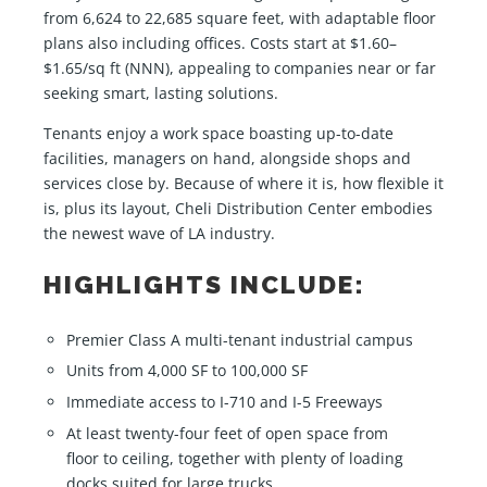
from 6,624 to 22,685 square feet, with adaptable floor
plans also including offices. Costs start at $1.60–
$1.65/sq ft (NNN), appealing to companies near or far
seeking smart, lasting solutions.
Tenants enjoy a work space boasting up-to-date
facilities, managers on hand, alongside shops and
services close by. Because of where it is, how flexible it
is, plus its layout, Cheli Distribution Center embodies
the newest wave of LA industry.
HIGHLIGHTS INCLUDE:
Premier Class A multi-tenant industrial campus
Units from 4,000 SF to 100,000 SF
Immediate access to I-710 and I-5 Freeways
At least twenty-four feet of open space from
floor to ceiling, together with plenty of loading
docks suited for large trucks