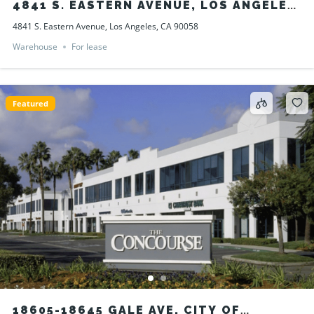
4841 S. EASTERN AVENUE, LOS ANGELES,
CA 90058
4841 S. Eastern Avenue, Los Angeles, CA 90058
Warehouse
For lease
Featured
18605-18645 GALE AVE, CITY OF