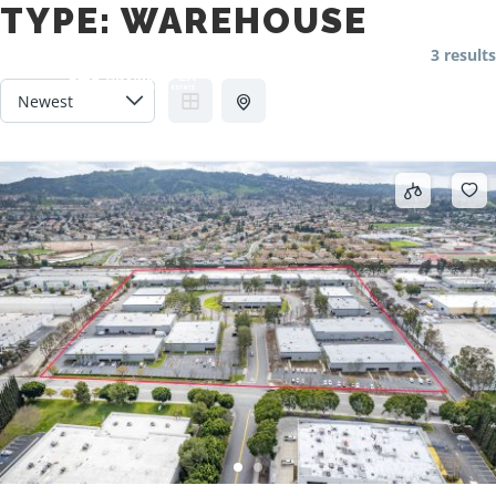
TYPE:
WAREHOUSE
3 results
Main m
Search
More info