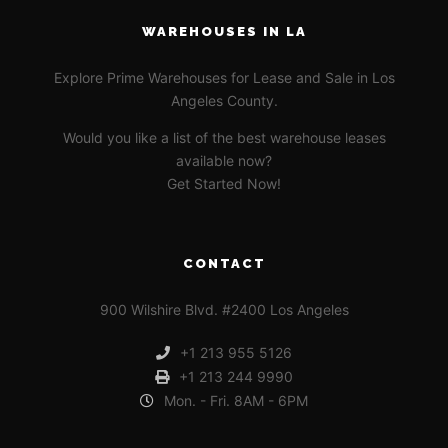
WAREHOUSES IN LA
Explore Prime Warehouses for Lease and Sale in Los
Angeles County.
Would you like a list of the best warehouse leases
available now?
Get Started Now!
CONTACT
900 Wilshire Blvd. #2400 Los Angeles
+1 213 955 5126
+1 213 244 9990
Mon. - Fri. 8AM - 6PM