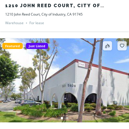
1210 JOHN REED COURT, CITY OF
INDUSTRY, CA 91745
1210 John Reed Court, City of Industry, CA 91745
Warehouse
For lease
Featured
Just Listed