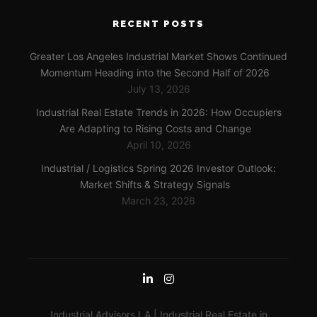
RECENT POSTS
Greater Los Angeles Industrial Market Shows Continued
Momentum Heading into the Second Half of 2026
July 13, 2026
Industrial Real Estate Trends in 2026: How Occupiers
Are Adapting to Rising Costs and Change
April 10, 2026
Industrial / Logistics Spring 2026 Investor Outlook:
Market Shifts & Strategy Signals
March 23, 2026
Industrial Advisors LA | Industrial Real Estate in