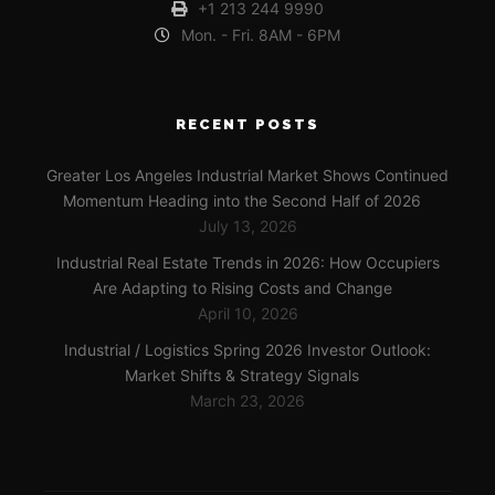
+1 213 244 9990
Mon. - Fri. 8AM - 6PM
RECENT POSTS
Greater Los Angeles Industrial Market Shows Continued
Momentum Heading into the Second Half of 2026
July 13, 2026
Industrial Real Estate Trends in 2026: How Occupiers
Are Adapting to Rising Costs and Change
April 10, 2026
Industrial / Logistics Spring 2026 Investor Outlook:
Market Shifts & Strategy Signals
March 23, 2026