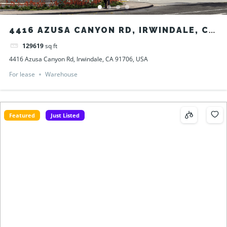
4416 AZUSA CANYON RD, IRWINDALE, CA
91706, USA
129619
sq ft
4416 Azusa Canyon Rd, Irwindale, CA 91706, USA
For lease
Warehouse
Featured
Just Listed