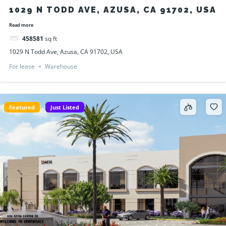
1029 N TODD AVE, AZUSA, CA 91702, USA
Read more
458581
sq ft
1029 N Todd Ave, Azusa, CA 91702, USA
For lease
Warehouse
Featured
Just Listed