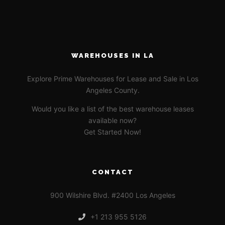
WAREHOUSES IN LA
Explore Prime Warehouses for Lease and Sale in Los
Angeles County.
Would you like a list of the best warehouse leases
available now?
Get Started Now!
CONTACT
900 Wilshire Blvd. #2400 Los Angeles
+1 213 955 5126