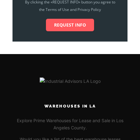
By clicking the «REQUEST INFO» button you agree to
the Terms of Use and Privacy Policy
REQUEST INFO
WAREHOUSES IN LA
Explore Prime Warehouses for Lease and Sale in Los
Angeles County.
Would you like a list of the best warehouse leases