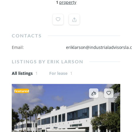
1
property
CONTACTS
Email
:
eriklarson@industrialadvisorsla.
LISTINGS BY ERIK LARSON
All listings
1
For lease
1
Featured