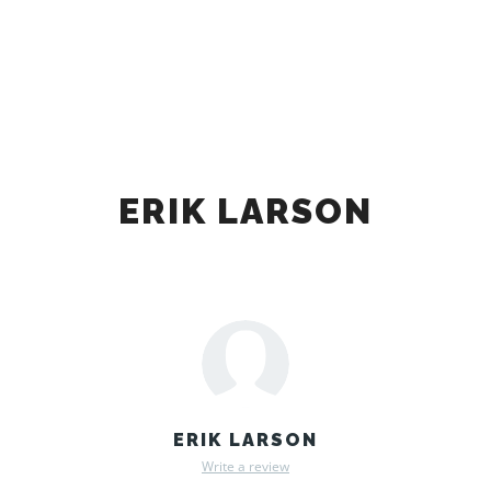
Main m
Search
More info
ERIK LARSON
ERIK LARSON
Write a review