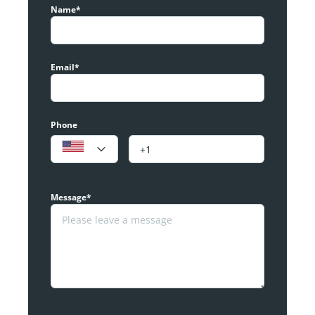
Name*
Email*
Phone
Message*