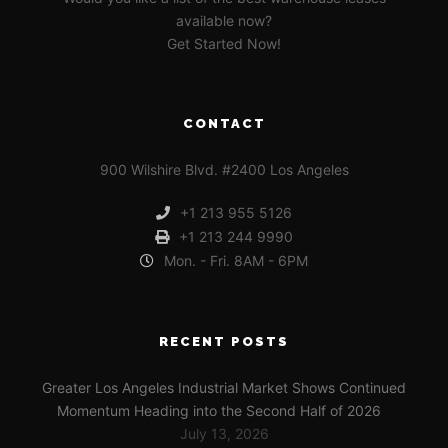
available now?
Get Started Now!
CONTACT
900 Wilshire Blvd. #2400 Los Angeles
+1 213 955 5126
+1 213 244 9990
Mon. - Fri. 8AM - 6PM
RECENT POSTS
Greater Los Angeles Industrial Market Shows Continued
Momentum Heading into the Second Half of 2026
July 13, 2026