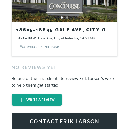
18605-18645 GALE AVE, CITY OF
INDUSTRY, CA 91748
18605-18645 Gale Ave, City of Industry, CA 91748
Warehouse
For lease
NO REVIEWS YET
Be one of the first clients to review Erik Larson`s work
to help them get started.
WRITE A REVIEW
CONTACT ERIK LARSON