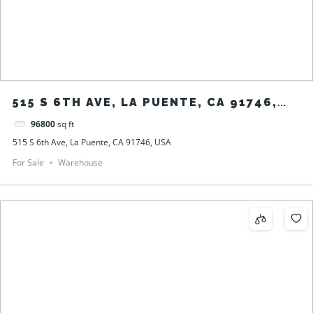
515 S 6TH AVE, LA PUENTE, CA 91746,
USA
96800
sq ft
515 S 6th Ave, La Puente, CA 91746, USA
For Sale
Warehouse