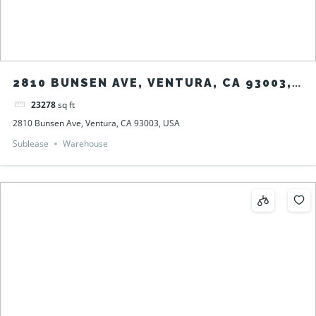
2810 BUNSEN AVE, VENTURA, CA 93003,
USA
23278
sq ft
2810 Bunsen Ave, Ventura, CA 93003, USA
Sublease
Warehouse