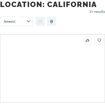
LOCATION:
CALIFORNIA
21 results
Main m
Search
More info