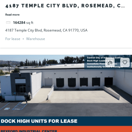
4187 TEMPLE CITY BLVD, ROSEMEAD, CA
91770, USA
Read more
164284
sq ft
4187 Temple City Blvd, Rosemead, CA 91770, USA
For lease
Warehouse