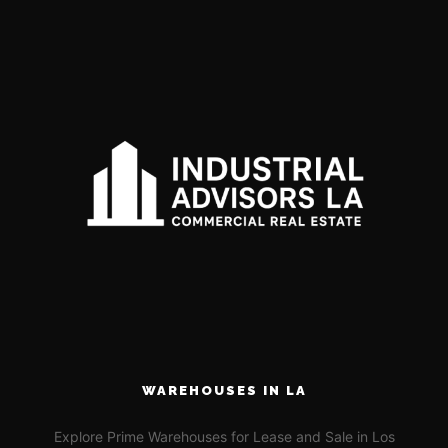
WAREHOUSES IN LA
Explore Prime Warehouses for Lease and Sale in Los