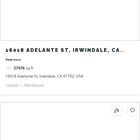
16018 ADELANTE ST, IRWINDALE, CA
91702, USA
Read more
27476
sq ft
16018 Adelante St, Irwindale, CA 91702, USA
Leased
Warehouse