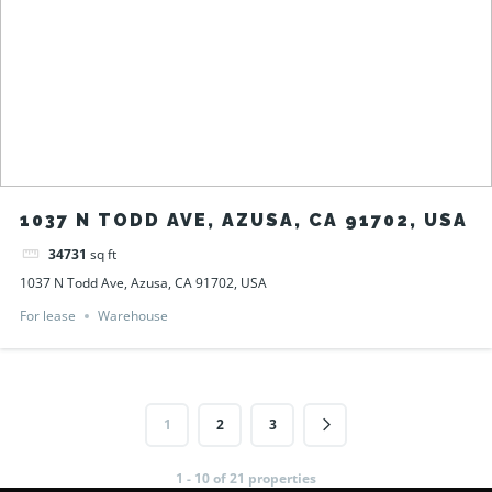
1037 N TODD AVE, AZUSA, CA 91702, USA
34731
sq ft
1037 N Todd Ave, Azusa, CA 91702, USA
For lease
Warehouse
1
2
3
1 - 10 of 21 properties