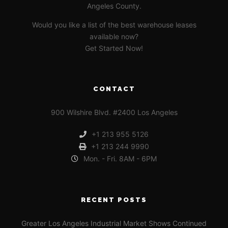
Angeles County.
Would you like a list of the best warehouse leases
available now?
Get Started Now!
CONTACT
900 Wilshire Blvd. #2400 Los Angeles
+1 213 955 5126
+1 213 244 9990
Mon. - Fri. 8AM - 6PM
RECENT POSTS
Greater Los Angeles Industrial Market Shows Continued