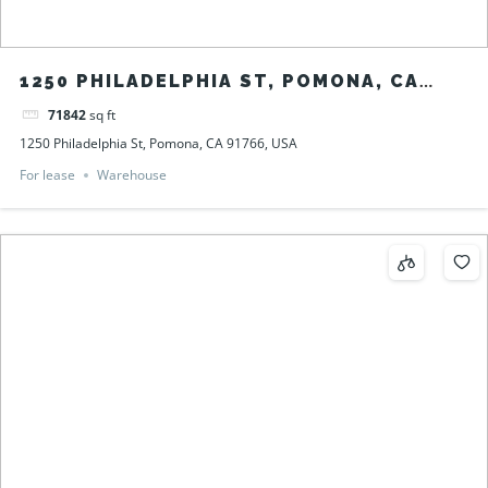
1250 PHILADELPHIA ST, POMONA, CA
91766, USA
71842
sq ft
1250 Philadelphia St, Pomona, CA 91766, USA
For lease
Warehouse