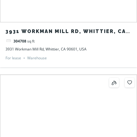
3931 WORKMAN MILL RD, WHITTIER, CA
90601, USA
304708
sq ft
3931 Workman Mill Rd, Whittier, CA 90601, USA
For lease
Warehouse