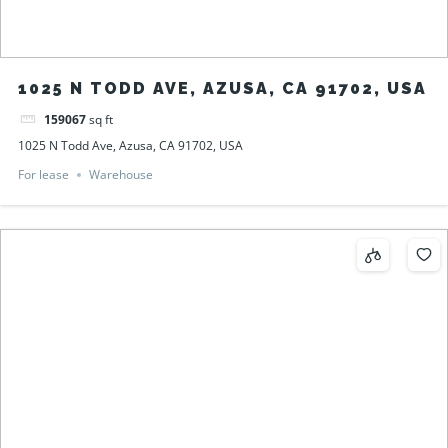
1025 N TODD AVE, AZUSA, CA 91702, USA
159067
sq ft
1025 N Todd Ave, Azusa, CA 91702, USA
For lease
Warehouse