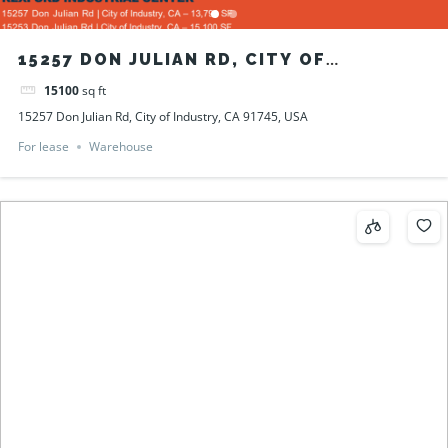
15257 DON JULIAN RD, CITY OF
INDUSTRY, CA 91745, USA
15100
sq ft
15257 Don Julian Rd, City of Industry, CA 91745, USA
For lease
Warehouse