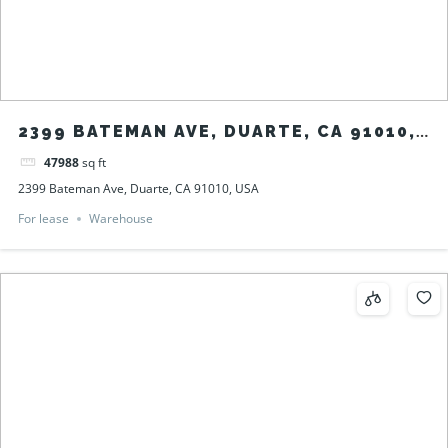
2399 BATEMAN AVE, DUARTE, CA 91010,
USA
47988
sq ft
2399 Bateman Ave, Duarte, CA 91010, USA
For lease
Warehouse