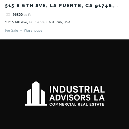
515 S 6TH AVE, LA PUENTE, CA 91746,
USA
96800
sq ft
515 S 6th Ave, La Puente, CA 91746, USA
For Sale
Warehouse