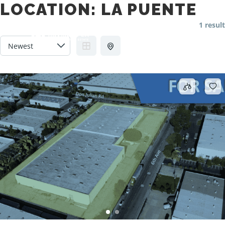
LOCATION:
LA PUENTE
1 result
Main m
Search
More info