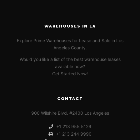
WAREHOUSES IN LA
Explore Prime Warehouses for Lease and Sale in Los
Angeles County.
Would you like a list of the best warehouse leases
available now?
Get Started Now!
CONTACT
900 Wilshire Blvd. #2400 Los Angeles
+1 213 955 5126
+1 213 244 9990