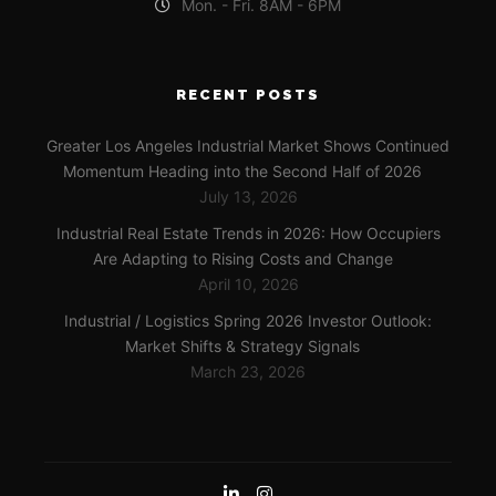
Mon. - Fri. 8AM - 6PM
RECENT POSTS
Greater Los Angeles Industrial Market Shows Continued
Momentum Heading into the Second Half of 2026
July 13, 2026
Industrial Real Estate Trends in 2026: How Occupiers
Are Adapting to Rising Costs and Change
April 10, 2026
Industrial / Logistics Spring 2026 Investor Outlook:
Market Shifts & Strategy Signals
March 23, 2026